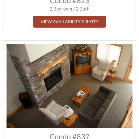
Condo #823
2 Bedroom / 2 Bath
VIEW AVAILABILITY & RATES
Condo #837