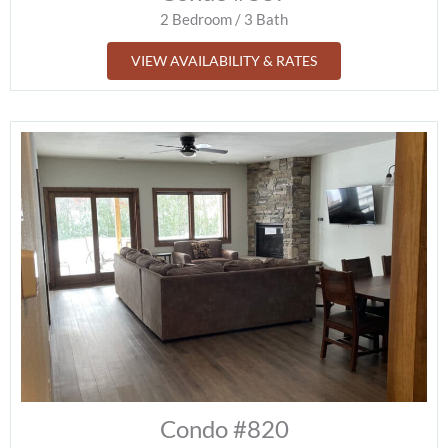
2 Bedroom / 3 Bath
VIEW AVAILABILITY & RATES
Condo #820