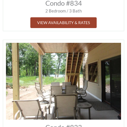
Condo #834
2 Bedroom / 3 Bath
VIEW AVAILABILITY & RATES