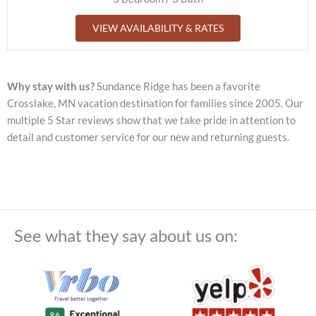
VIEW AVAILABILITY & RATES
Why stay with us?
Sundance Ridge has been a favorite
Crosslake, MN vacation destination for families since 2005. Our
multiple 5 Star reviews show that we take pride in attention to
detail and customer service for our new and returning guests.
See what they say about us on: