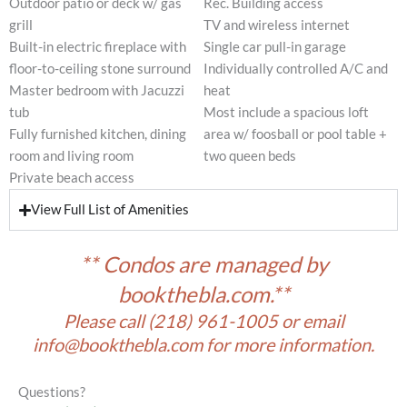
Outdoor patio or deck w/ gas
Rec. Building access
grill
TV and wireless internet
Built-in electric fireplace with
Single car pull-in garage
floor-to-ceiling stone surround
Individually controlled A/C and
Master bedroom with Jacuzzi
heat
tub
Most include a spacious loft
Fully furnished kitchen, dining
area w/ foosball or pool table +
room and living room
two queen beds
Private beach access
View Full List of Amenities
** Condos are managed by
bookthebla.com.**
Please call
(218) 961-1005
or email
info@bookthebla.com
for more information.
Questions?