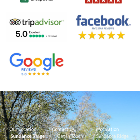
Our Location
Contact Us
Information
Sundance Ridge
Get In Touch
Sundance Ridge