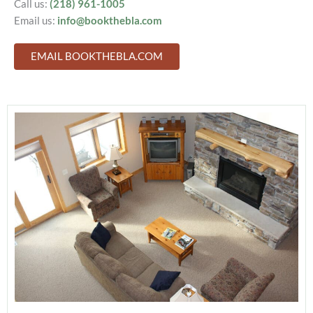
Call us:
(218) 961-1005
Email us:
info@bookthebla.com
EMAIL BOOKTHEBLA.COM