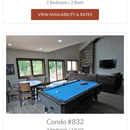
2 Bedroom / 2 Bath
VIEW AVAILABILITY & RATES
Condo #832
3 Bedroom / 3 Bath