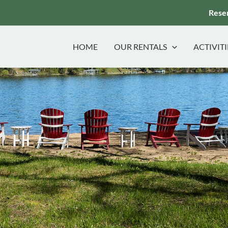
Reser
HOME
OUR RENTALS
ACTIVITI