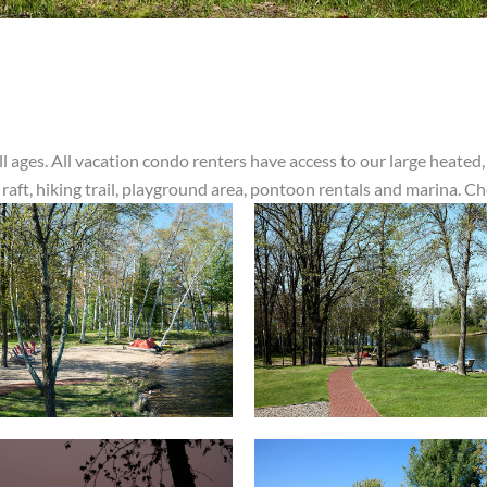
l ages. All vacation condo renters have access to our large heated,
 raft, hiking trail, playground area, pontoon rentals and marina. C