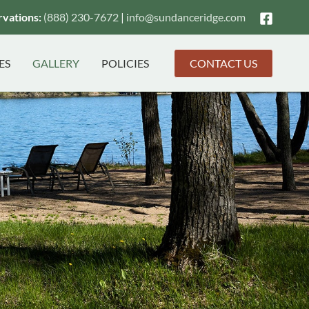
vations:
(888) 230-7672
|
info@
sundanceridge.com
ES
GALLERY
POLICIES
CONTACT US