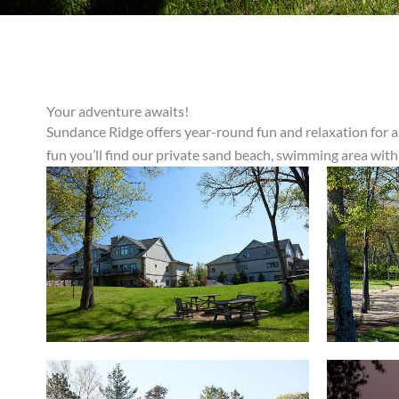
Your adventure awaits!
Sundance Ridge offers year-round fun and relaxation for al
fun you’ll find our private sand beach, swimming area with