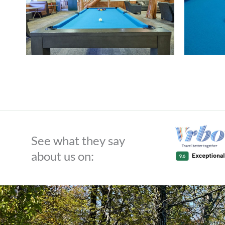
See what they say
about us on: