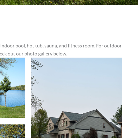
 indoor pool, hot tub, sauna, and fitness room. For outdoor
heck out our photo gallery below.