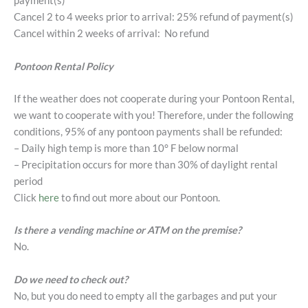
payment(s)
Cancel 2 to 4 weeks prior to arrival: 25% refund of payment(s)
Cancel within 2 weeks of arrival: No refund
Pontoon Rental Policy
If the weather does not cooperate during your Pontoon Rental,
we want to cooperate with you! Therefore, under the following
conditions, 95% of any pontoon payments shall be refunded:
– Daily high temp is more than 10° F below normal
– Precipitation occurs for more than 30% of daylight rental
period
Click
here
to find out more about our Pontoon.
Is there a vending machine or ATM on the premise?
No.
Do we need to check out?
No, but you do need to empty all the garbages and put your