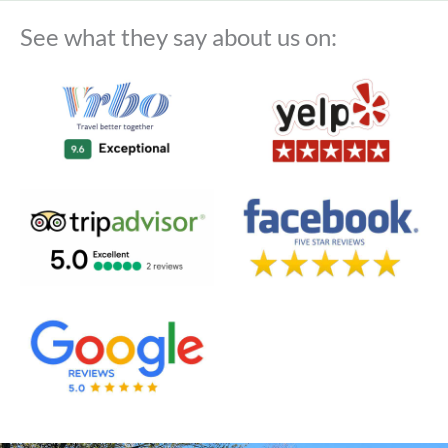
See what they say about us on: