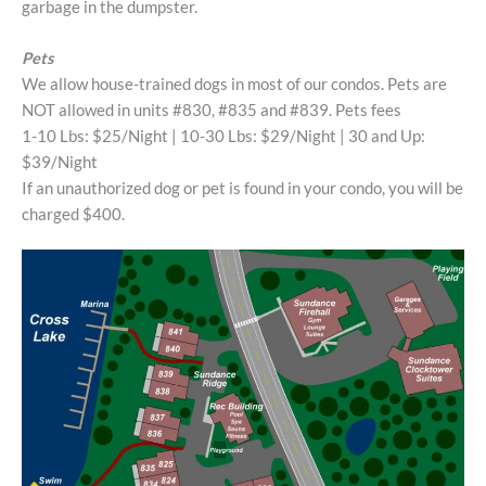
garbage in the dumpster.
Pets
We allow house-trained dogs in most of our condos. Pets are
NOT allowed in units #830, #835 and #839. Pets fees
1-10 Lbs: $25/Night | 10-30 Lbs: $29/Night | 30 and Up:
$39/Night
If an unauthorized dog or pet is found in your condo, you will be
charged $400.