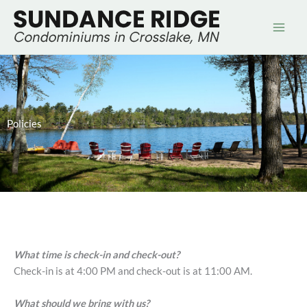
Skip
to
content
Policies
What time is check-in and check-out?
Check-in is at 4:00 PM and check-out is at 11:00 AM.
What should we bring with us?