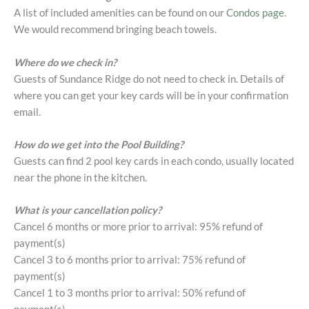
A list of included amenities can be found on our
Condos page
.
We would recommend bringing beach towels.
Where do we check in?
Guests of Sundance Ridge do not need to check in. Details of
where you can get your key cards will be in your confirmation
email.
How do we get into the Pool Building?
Guests can find 2 pool key cards in each condo, usually located
near the phone in the kitchen.
What is your cancellation policy?
Cancel 6 months or more prior to arrival: 95% refund of
payment(s)
Cancel 3 to 6 months prior to arrival: 75% refund of
payment(s)
Cancel 1 to 3 months prior to arrival: 50% refund of