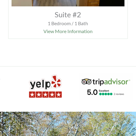
Suite #2
1 Bedroom / 1 Bath
View More Information