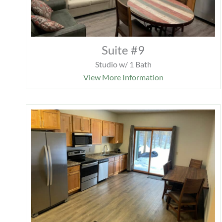
Suite #9
Studio w/ 1 Bath
View More Information