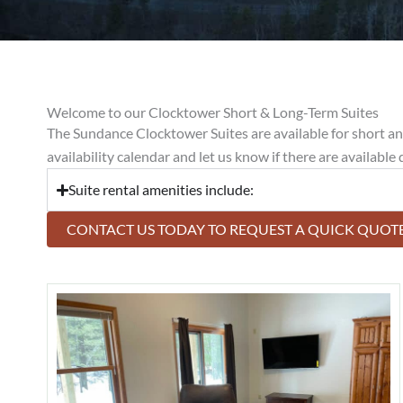
Welcome to our Clocktower Short & Long-Term Suites
The Sundance Clocktower Suites are available for short and 
availability calendar and let us know if there are available
Suite rental amenities include:
CONTACT US TODAY TO REQUEST A QUICK QUOTE