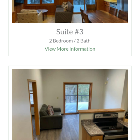
Suite #3
2 Bedroom / 2 Bath
View More Information