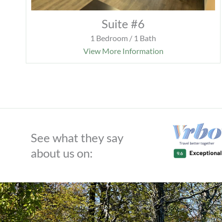
Suite #6
1 Bedroom / 1 Bath
View More Information
See what they say
about us on: