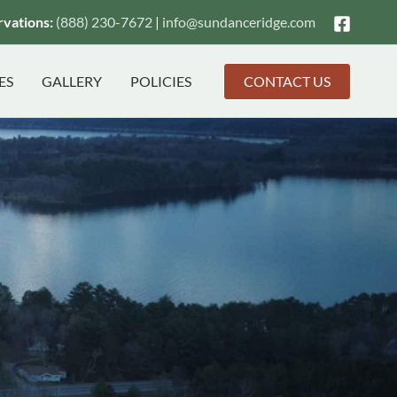
vations:
(888) 230-7672
|
info@
sundanceridge.com
ES
GALLERY
POLICIES
CONTACT US