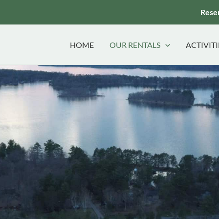
Reser
HOME
OUR RENTALS
ACTIVITI