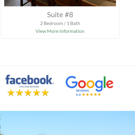
Suite #8
2 Bedroom / 1 Bath
View More Information