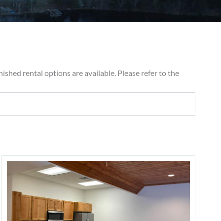
ished rental options are available. Please refer to the