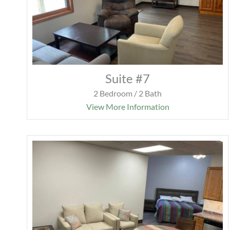
Suite #7
2 Bedroom / 2 Bath
View More Information