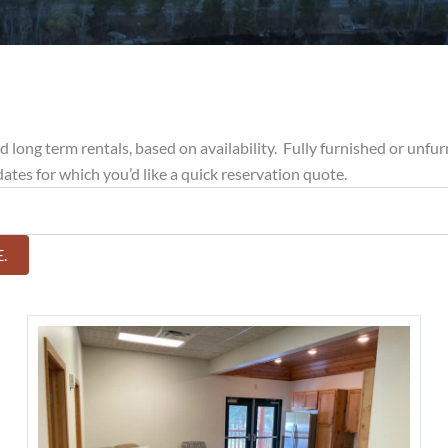
long term rentals, based on availability. Fully furnished or unfurn
 dates for which you’d like a quick reservation quote.
.