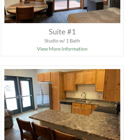
Suite #1
Studio w/ 1 Bath
View More Information