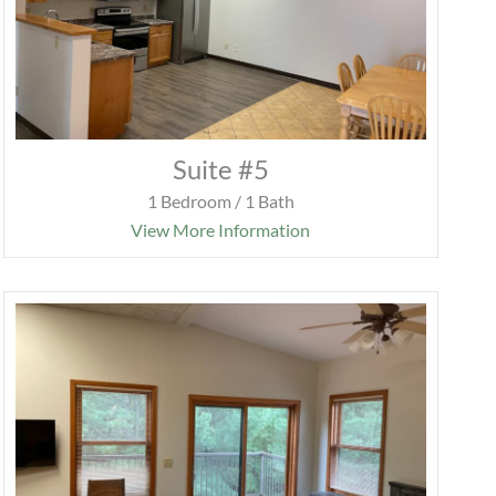
Suite #5
1 Bedroom / 1 Bath
View More Information