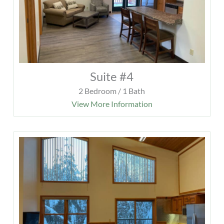
Suite #4
2 Bedroom / 1 Bath
View More Information