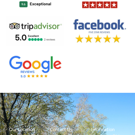
Our Location
Contact Us
Information