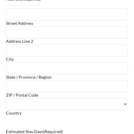
Street Address
Address Line 2
City
State / Province / Region
ZIP / Postal Code
Country
Estimated Stay Days
(Required)