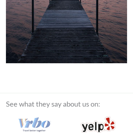
See what they say about us on: