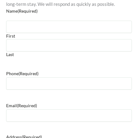
long-term stay. We will respond as quickly as possible.
Name
(Required)
First
Last
Phone
(Required)
Email
(Required)
Address
(Required)