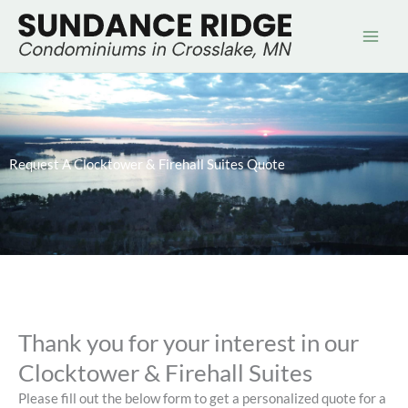
Skip
to
content
Request A Clocktower & Firehall Suites Quote
Thank you for your interest in our
Clocktower & Firehall Suites
Please fill out the below form to get a personalized quote for a