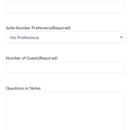
Suite Number Preference
(Required)
Number of Guests
(Required)
Questions or Notes