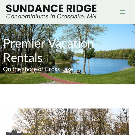
Skip
to
content
Premier Vacation
Rentals
On the shore of Cross Lake