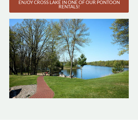
ENJOY CROSS LAKE IN ONE OF OUR PONTOON
RENTALS!