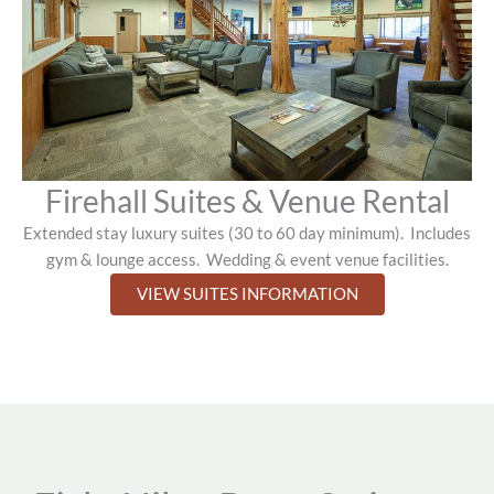
Firehall Suites & Venue Rental
Extended stay luxury suites (30 to 60 day minimum).
Includes
gym & lounge access.
Wedding & event venue facilities.
VIEW SUITES INFORMATION