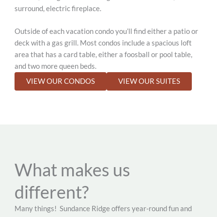
surround, electric fireplace.
Outside of each vacation condo you’ll find either a patio or
deck with a gas grill. Most condos include a spacious loft
area that has a card table, either a foosball or pool table,
and two more queen beds.
VIEW OUR CONDOS
VIEW OUR SUITES
What makes us
different?
Many things!
Sundance Ridge offers year-round fun and