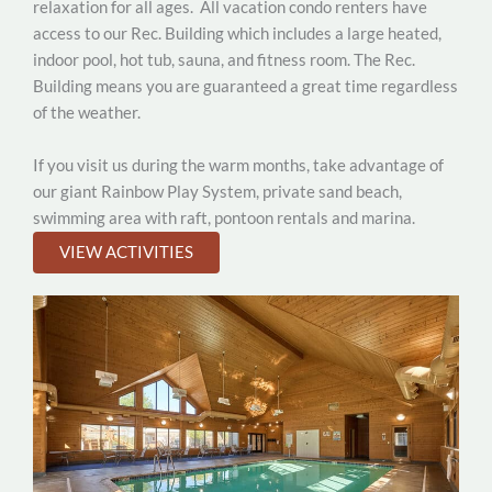
relaxation for all ages.
All vacation condo renters have
access to our Rec. Building which includes a large heated,
indoor pool, hot tub, sauna, and fitness room. The Rec.
Building means you are guaranteed a great time regardless
of the weather.
If you visit us during the warm months, take advantage of
our giant Rainbow Play System, private sand beach,
swimming area with raft, pontoon rentals and marina.
VIEW ACTIVITIES