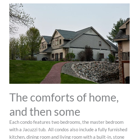
The comforts of home,
and then some
Each condo features two bedrooms, the master bedroom
with a Jacuzzi tub.
All condos also include a fully furnished
kitchen, dining room and living room with a built-in, stone