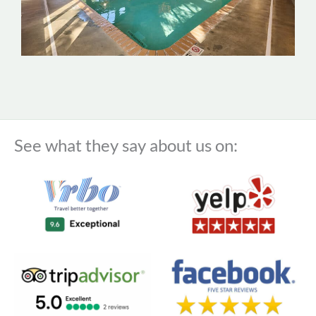
See what they say about us on: