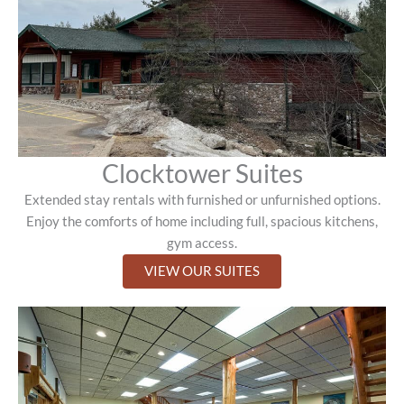
Clocktower Suites
Extended stay rentals with furnished or unfurnished options.
Enjoy the comforts of home including full, spacious kitchens,
gym access.
VIEW OUR SUITES