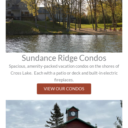
Sundance Ridge Condos
Spacious, amenity-packed vacation condos on the shores of
Cross Lake.
Each with a patio or deck and built-in electric
fireplaces.
VIEW OUR CONDOS