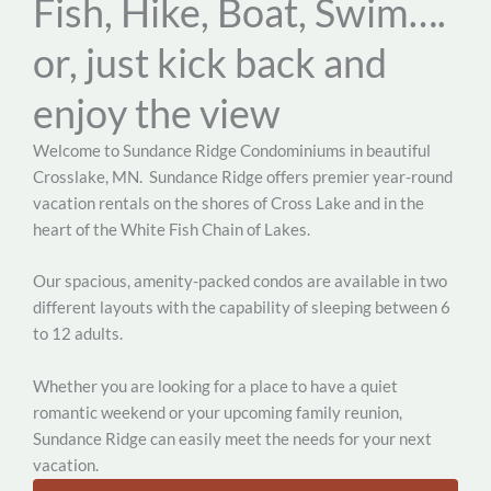
Fish, Hike, Boat, Swim….
or, just kick back and
enjoy the view
Welcome to Sundance Ridge Condominiums in beautiful
Crosslake, MN.
Sundance Ridge offers premier year-round
vacation rentals on the shores of Cross Lake and in the
heart of the White Fish Chain of Lakes.
Our spacious, amenity-packed condos are available in two
different layouts with the capability of sleeping between 6
to 12 adults.
Whether you are looking for a place to have a quiet
romantic weekend or your upcoming family reunion,
Sundance Ridge can easily meet the needs for your next
vacation.