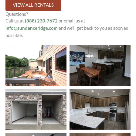
VIEW ALL RENTALS
Questions?
Call us at
(888) 230-7672
or email us at
info@sundanceridge.com
and we’ll get back to you as soon as
possible.