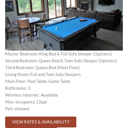
Master Bedroom: King Bed & Full Sofa Sleeper (Upstairs)
Second Bedroom: Queen Bed & Twin Sofa Sleeper (Upstairs)
Third Bedroom: Queen Bed (Main Floor)
Living Room: Full and Twin Sofa Sleepers
Main Floor: Pool Table, Game Table
Bathrooms: 3
Wireless Internet: Available
Max. occupancy 12ppl
Pets allowed
VIEW RATES & AVAILABILITY