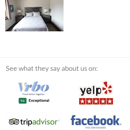
See what they say about us on: